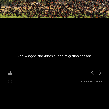
Red Winged Blackbirds during migration season.
© Sallie Dean Shatz