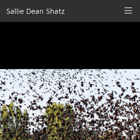
Sallie Dean Shatz