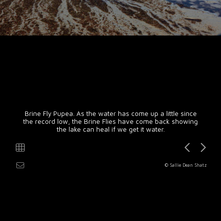
Brine Fly Pupea. As the water has come up a little since
the record low, the Brine Flies have come back showing
the lake can heal if we get it water.
© Sallie Dean Shatz