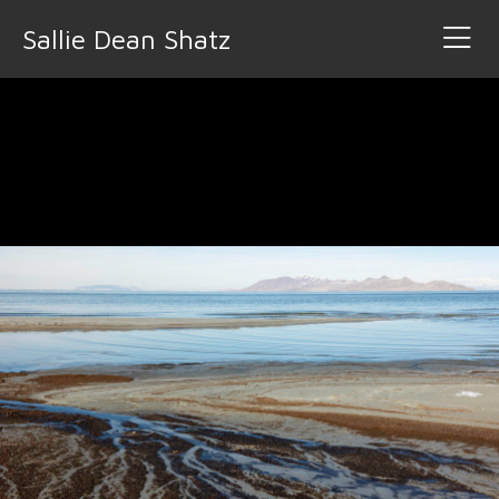
Sallie Dean Shatz