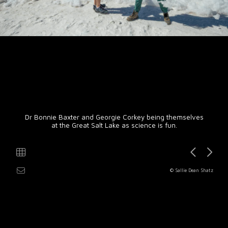
Dr Bonnie Baxter and Georgie Corkey being themselves
at the Great Salt Lake as science is fun.
© Sallie Dean Shatz