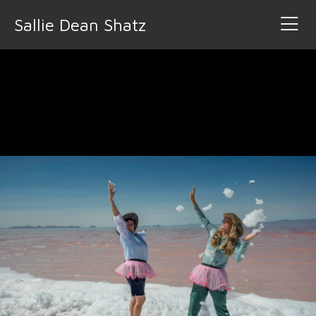
Sallie Dean Shatz