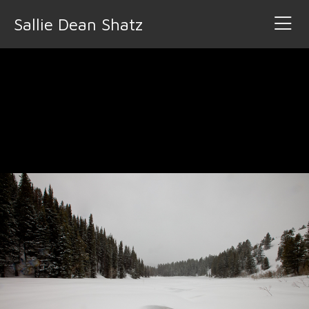
Sallie Dean Shatz