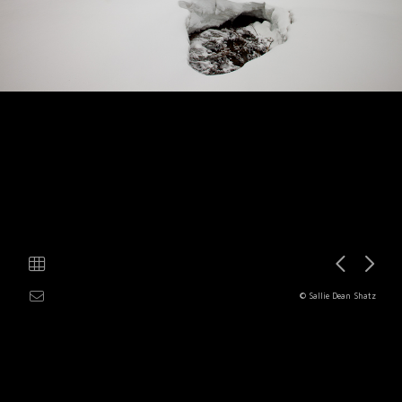
© Sallie Dean Shatz