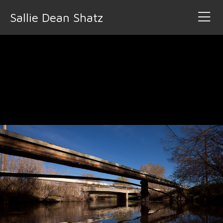
Sallie Dean Shatz