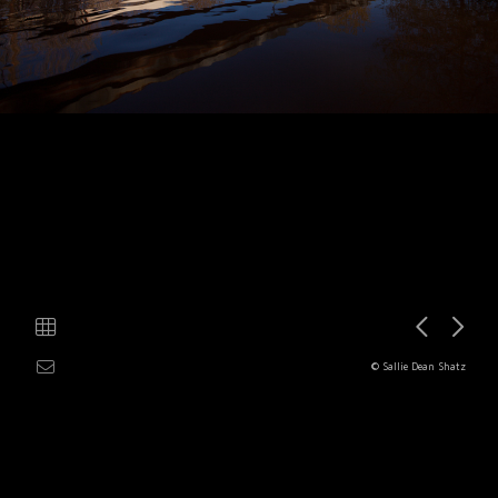
© Sallie Dean Shatz