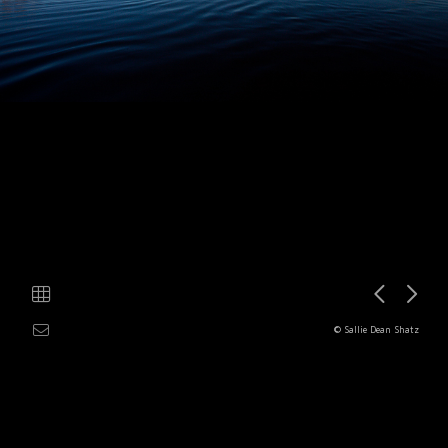
© Sallie Dean Shatz