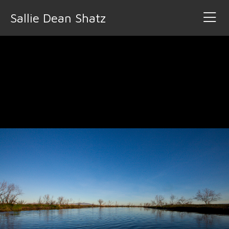
Sallie Dean Shatz