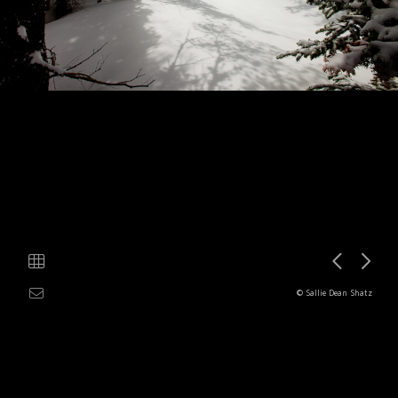
© Sallie Dean Shatz