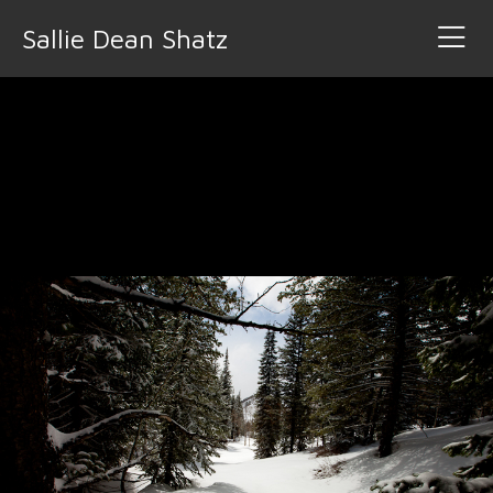
Sallie Dean Shatz