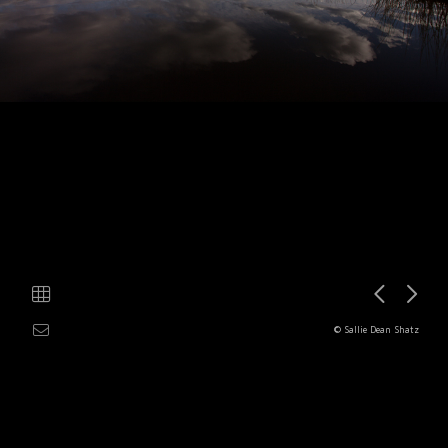
© Sallie Dean Shatz