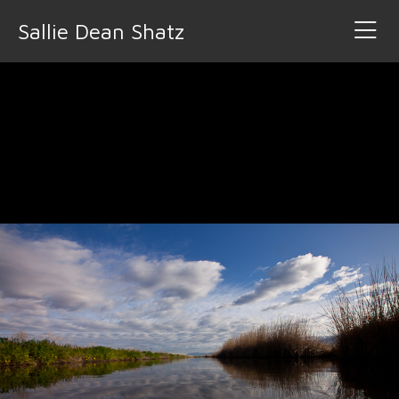
Sallie Dean Shatz