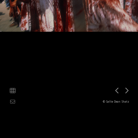
© Sallie Dean Shatz