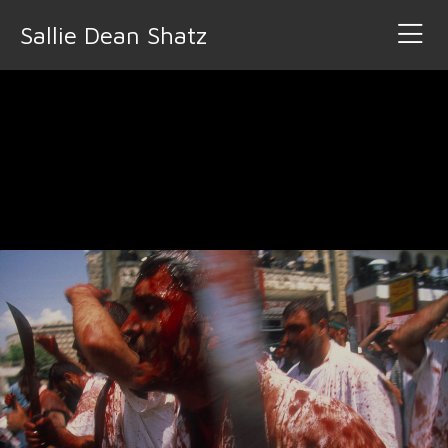
Sallie Dean Shatz