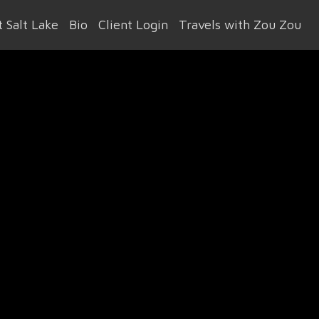
 Salt Lake
Bio
Client Login
Travels with Zou Zou