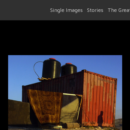
Single Images
Stories
The Great