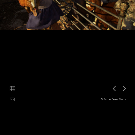
© Sallie Dean Shatz