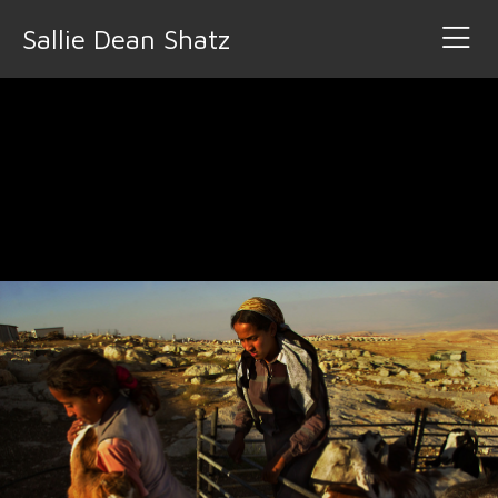
Sallie Dean Shatz