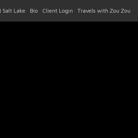
 Salt Lake
Bio
Client Login
Travels with Zou Zou