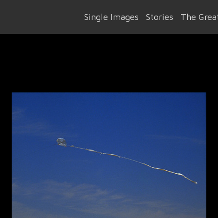
Single Images
Stories
The Great