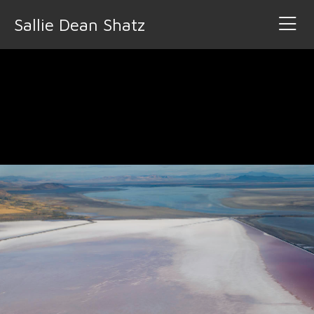
Sallie Dean Shatz