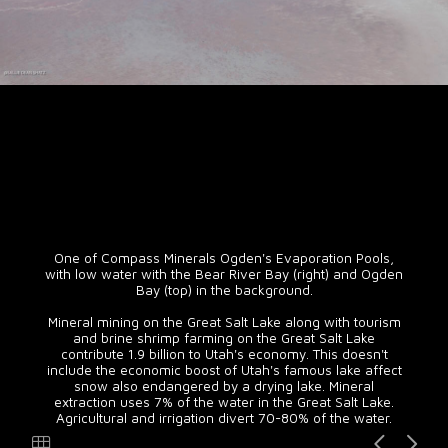
One of Compass Minerals Ogden's Evaporation Pools,
with low water with the Bear River Bay (right) and Ogden
Bay (top) in the background.
Mineral mining on the Great Salt Lake along with tourism
and brine shrimp farming on the Great Salt Lake
contribute 1.9 billion to Utah's economy. This doesn't
include the economic boost of Utah's famous lake affect
snow also endangered by a drying lake. Mineral
extraction uses 7% of the water in the Great Salt Lake.
Agricultural and irrigation divert 70-80% of the water.