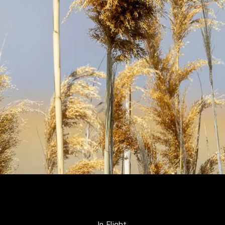
In Flight.