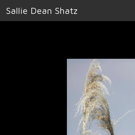
Sallie Dean Shatz