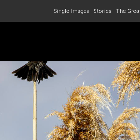
Single Images
Stories
The Great