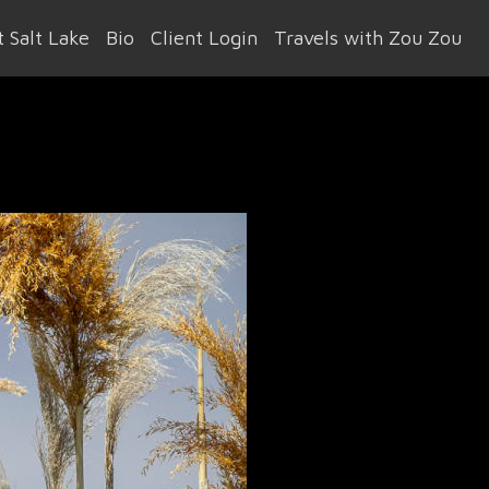
 Salt Lake
Bio
Client Login
Travels with Zou Zou