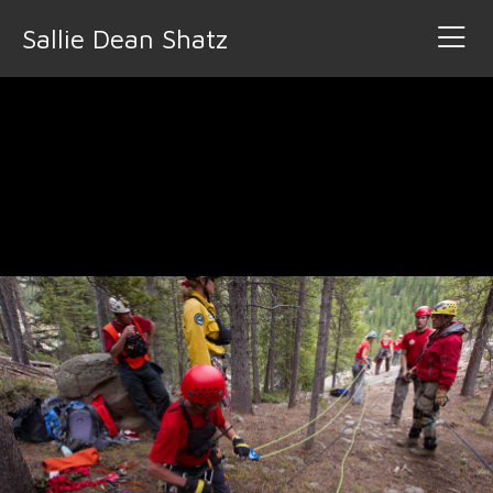
Sallie Dean Shatz