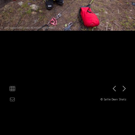
© Sallie Dean Shatz