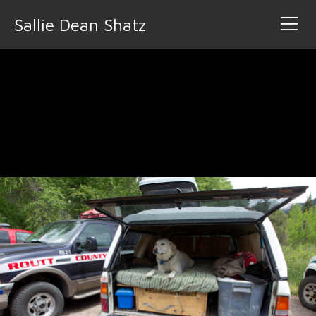
Sallie Dean Shatz