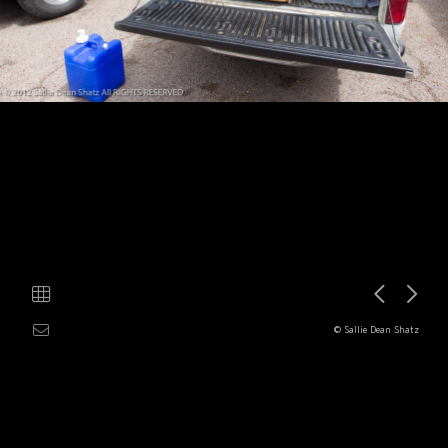
© Sallie Dean Shatz