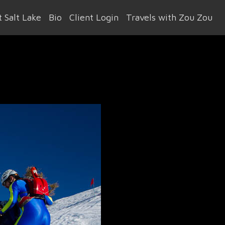
 Salt Lake
Bio
Client Login
Travels with Zou Zou