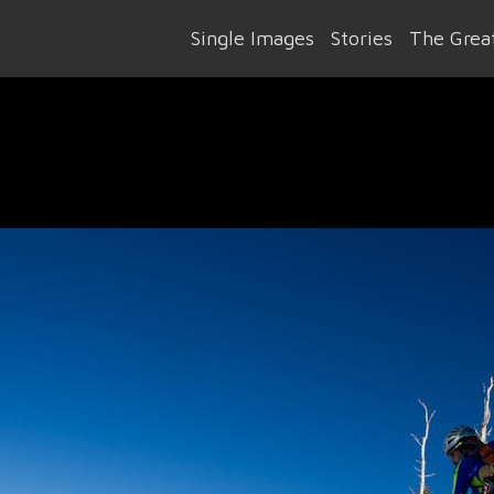
Single Images
Stories
The Great