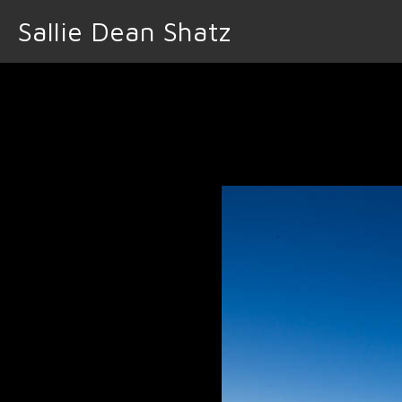
Sallie Dean Shatz