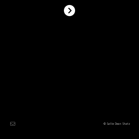
© Sallie Dean Shatz