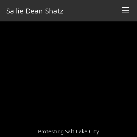
Sallie Dean Shatz
Protesting Salt Lake City