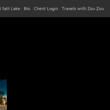
 Salt Lake
Bio
Client Login
Travels with Zou Zou