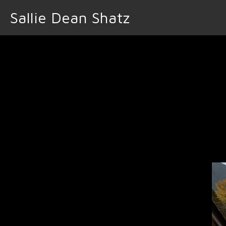
Sallie Dean Shatz