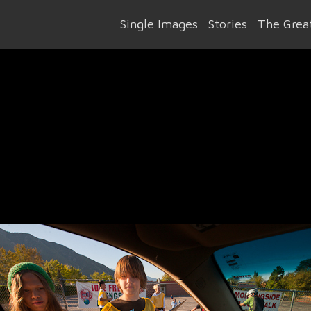
Single Images
Stories
The Great