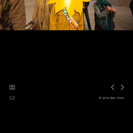
© Sallie Dean Shatz