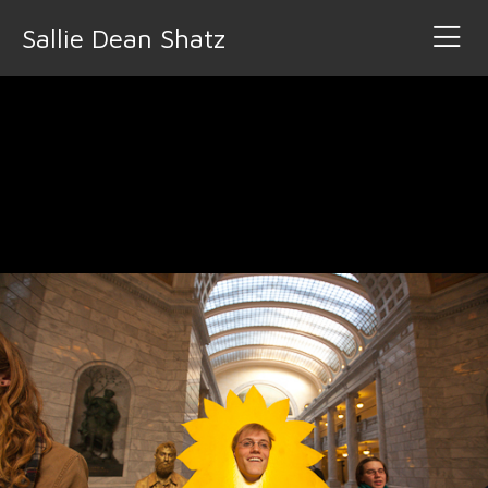
Sallie Dean Shatz