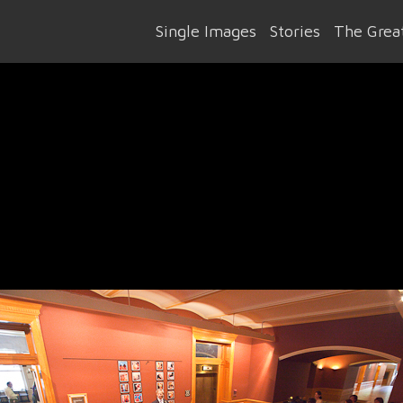
Single Images
Stories
The Great