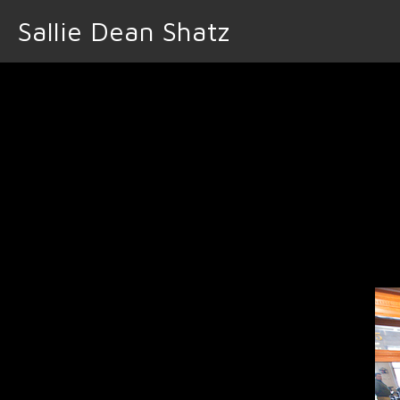
Sallie Dean Shatz