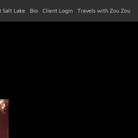
 Salt Lake
Bio
Client Login
Travels with Zou Zou