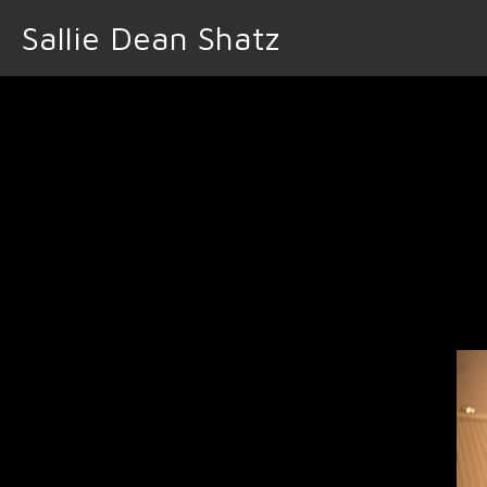
Sallie Dean Shatz