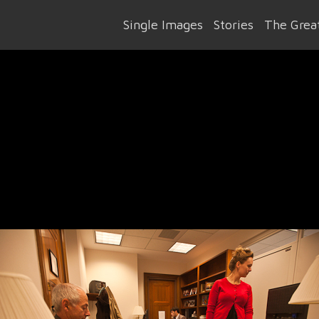
Single Images
Stories
The Great