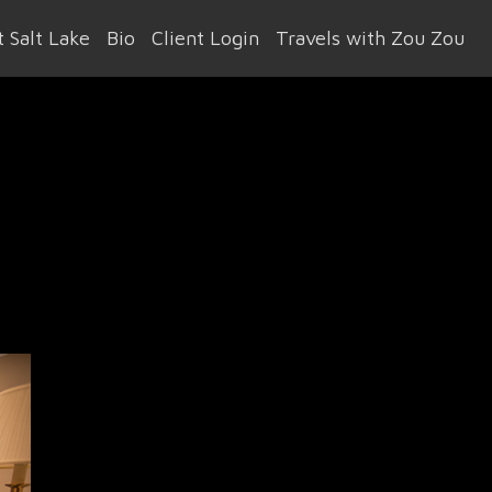
 Salt Lake
Bio
Client Login
Travels with Zou Zou