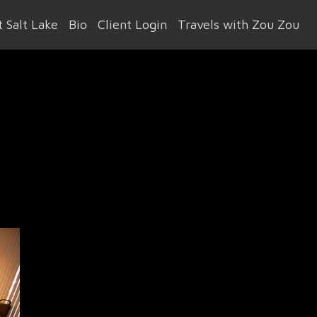
 Salt Lake
Bio
Client Login
Travels with Zou Zou