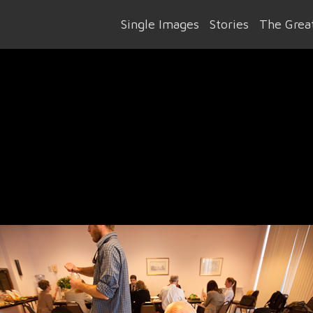
Single Images
Stories
The Great