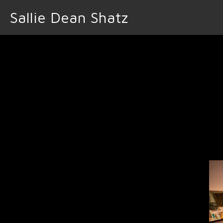
Sallie Dean Shatz