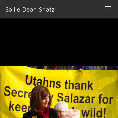
Sallie Dean Shatz