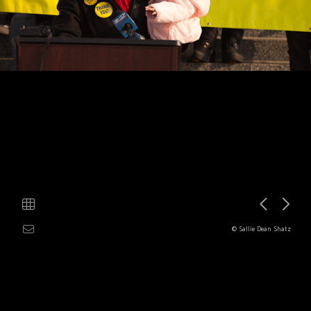
© Sallie Dean Shatz