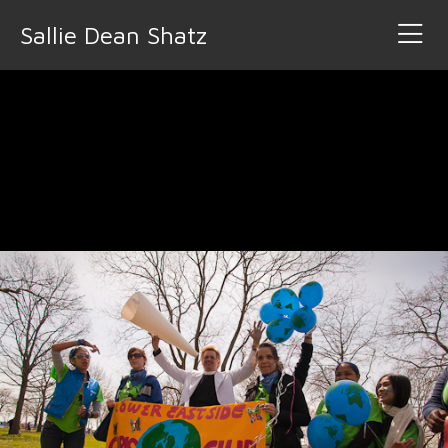
Sallie Dean Shatz