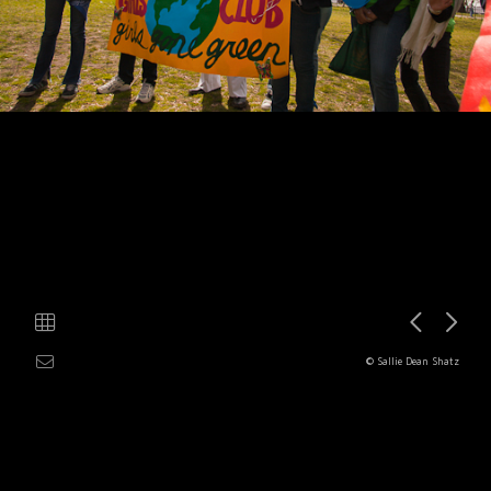
© Sallie Dean Shatz