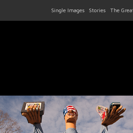
Single Images
Stories
The Great