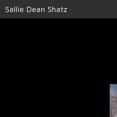
Sallie Dean Shatz