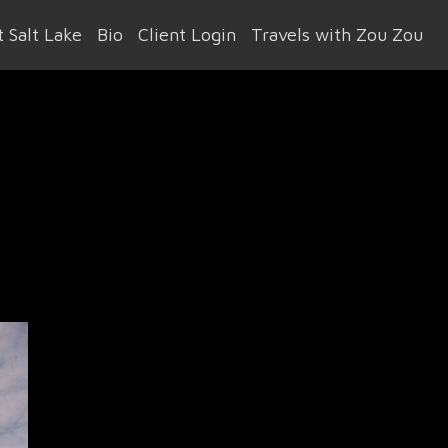
 Salt Lake
Bio
Client Login
Travels with Zou Zou