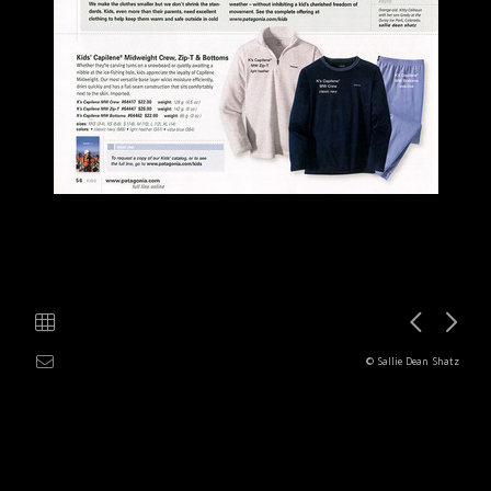
© Sallie Dean Shatz