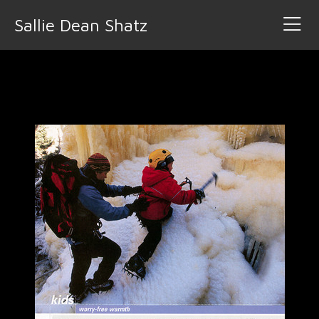
Sallie Dean Shatz