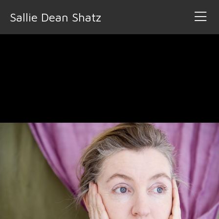
Sallie Dean Shatz