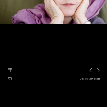
© Sallie Dean Shatz