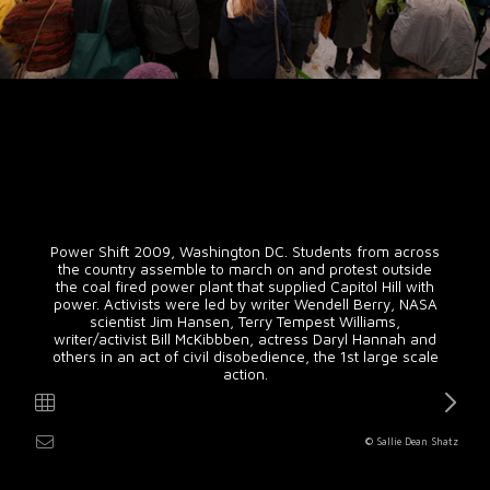
Power Shift 2009, Washington DC. Students from across
the country assemble to march on and protest outside
the coal fired power plant that supplied Capitol Hill with
power. Activists were led by writer Wendell Berry, NASA
scientist Jim Hansen, Terry Tempest Williams,
writer/activist Bill McKibbben, actress Daryl Hannah and
others in an act of civil disobedience, the 1st large scale
action.
© Sallie Dean Shatz