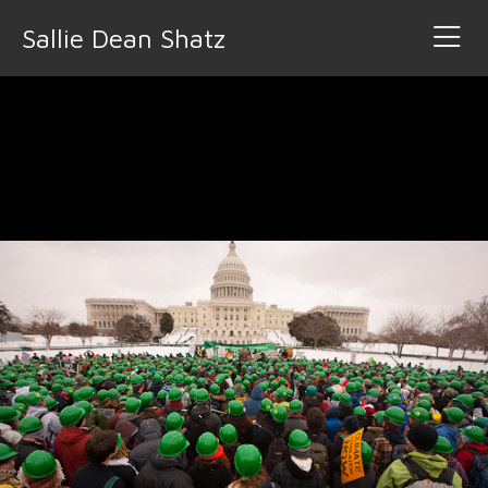
Sallie Dean Shatz