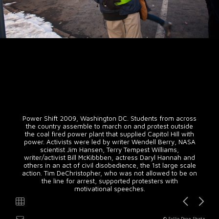
Power Shift 2009, Washington DC. Students from across
the country assemble to march on and protest outside
the coal fired power plant that supplied Capitol Hill with
power. Activists were led by writer Wendell Berry, NASA
scientist Jim Hansen, Terry Tempest Williams,
writer/activist Bill McKibbben, actress Daryl Hannah and
others in an act of civil disobedience, the 1st large scale
action. Tim DeChristopher, who was not allowed to be on
the line for arrest, supported protesters with
motivational speeches.
© Sallie Dean Shatz