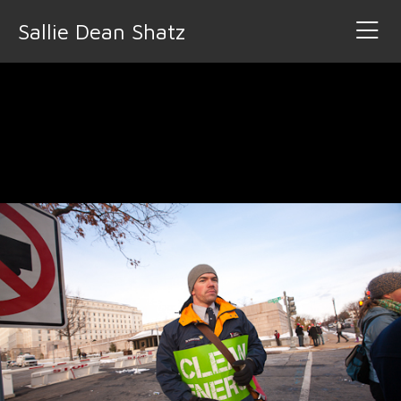
Sallie Dean Shatz