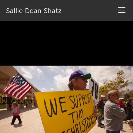
Sallie Dean Shatz