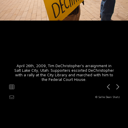
April 26th, 2009, Tim DeChristopher's arraignment in
Salt Lake City, Utah. Supporters escorted DeChristopher
with a rally at the City Library and marched with him to
the Federal Court House.
© Sallie Dean Shatz