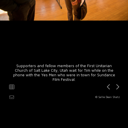
Supporters and fellow members of the First Unitarian
Church of Salt Lake City, Utah wait for Tim while on the
phone with the Yes Men who were in town for Sundance
Film Festival.
© Sallie Dean Shatz