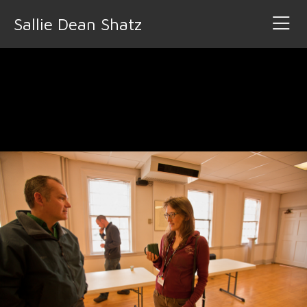
Sallie Dean Shatz