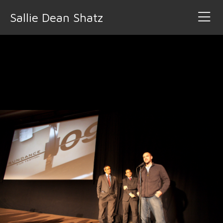
Sallie Dean Shatz