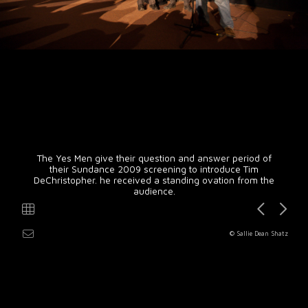
The Yes Men give their question and answer period of
their Sundance 2009 screening to introduce Tim
DeChristopher. he received a standing ovation from the
audience.
© Sallie Dean Shatz