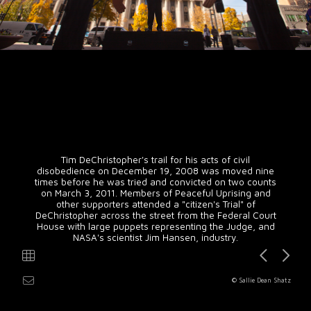
Tim DeChristopher's trail for his acts of civil
disobedience on December 19, 2008 was moved nine
times before he was tried and convicted on two counts
on March 3, 2011. Members of Peaceful Uprising and
other supporters attended a "citizen's Trial" of
DeChristopher across the street from the Federal Court
House with large puppets representing the Judge, and
NASA's scientist Jim Hansen, industry.
© Sallie Dean Shatz