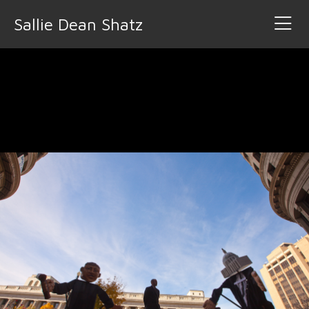
Sallie Dean Shatz