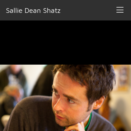
Sallie Dean Shatz