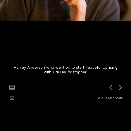
Ashley Anderson who went on to start Peaceful Uprising
with Tim DeChristopher.
© Sallie Dean Shatz