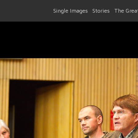
Single Images
Stories
The Great