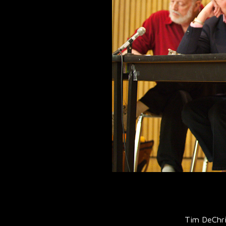
Tim DeChris