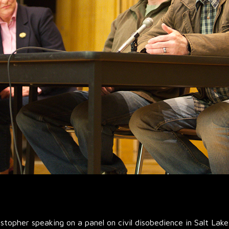
topher speaking on a panel on civil disobedience in Salt Lake