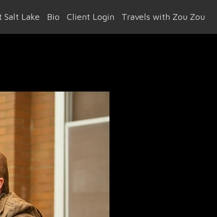
 Salt Lake
Bio
Client Login
Travels with Zou Zou