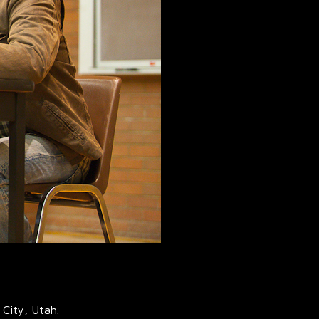
 City, Utah.