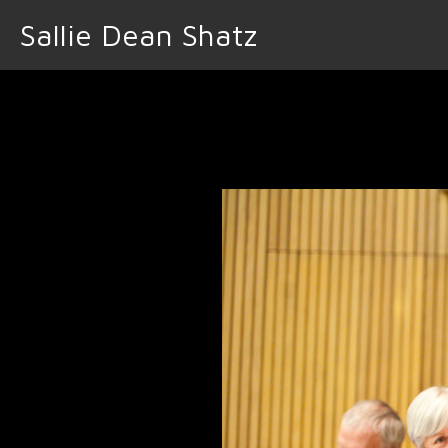
Sallie Dean Shatz