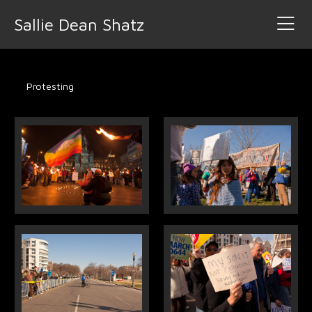
Sallie Dean Shatz
Protesting